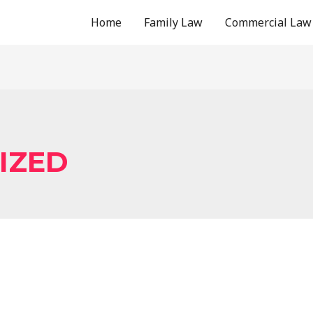
Home
Family Law
Commercial Law
IZED