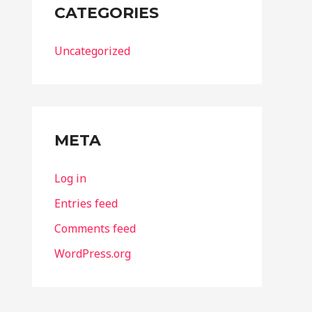
CATEGORIES
Uncategorized
META
Log in
Entries feed
Comments feed
WordPress.org