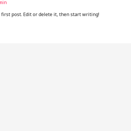
min
rst post. Edit or delete it, then start writing!