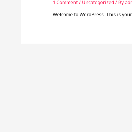
1 Comment
/
Uncategorized
/ By
ad
Welcome to WordPress. This is your fi