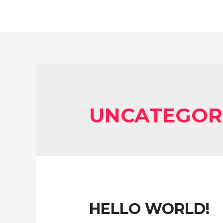
UNCATEGOR
HELLO WORLD!