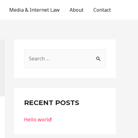
Media & Internet Law
About
Contact
S
e
a
r
c
RECENT POSTS
h
f
Hello world!
o
r