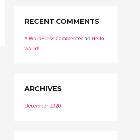
:
RECENT COMMENTS
A WordPress Commenter
on
Hello
world!
ARCHIVES
December 2020